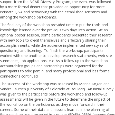
support from the NCAR Diversity Program, the event was followed
by a more formal dinner that provided an opportunity for more
intimate Q&A and networking with the established scientists and
among the workshop participants.
The final day of the workshop provided time to put the tools and
knowledge learned over the previous two days into action. At an
optional poster session, some participants presented their research
with new tools to credit themselves and effectively sharing their
accomplishments, while the audience implemented new styles of
questioning and listening. To finish the workshop, participants
worked with one another to develop research statements, web site
summaries, job applications, etc. As a follow up to the workshop
accountability groups and partnerships were organized for the
participants to take part in, and many professional and less formal
connections continued.
The success of the workshop was assessed by Marina Kogan and
Sandra Laursen (University of Colorado at Boulder). An initial survey
was given to the participants before the workshop and follow-up
assessments will be given in the future to determine the impact of
the workshop on the participants as they move forward in their
careers. Some of their data and lessons learned in the planning of
the workshop was presented in a poster (ED43A-0539)
Lessons from