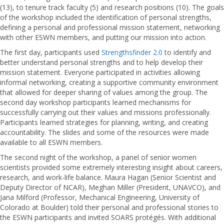
(13), to tenure track faculty (5) and research positions (10). The goals
of the workshop included the identification of personal strengths,
defining a personal and professional mission statement, networking
with other ESWN members, and putting our mission into action.
The first day, participants used
Strengthsfinder 2.0
to identify and
better understand personal strengths and to help develop their
mission statement. Everyone participated in activities allowing
informal networking, creating a supportive community environment
that allowed for deeper sharing of values among the group. The
second day workshop participants learned mechanisms for
successfully carrying out their values and missions professionally.
Participants learned strategies for planning, writing, and creating
accountability. The slides and some of the resources were made
available to all ESWN members.
The second night of the workshop, a panel of senior women
scientists provided some extremely interesting insight about careers,
research, and work-life balance. Maura Hagan (Senior Scientist and
Deputy Director of NCAR), Meghan Miller (President, UNAVCO), and
Jana Milford (Professor, Mechanical Engineering, University of
Colorado at Boulder) told their personal and professional stories to
the ESWN participants and invited SOARS protégés. With additional