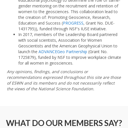
educational psychology to determine the role of same-
gender mentoring on the recruitment and retention of
women to the geosciences. This collaboration lead to
the creation of: Promoting Geoscience, Research,
Education and Success (
PROGRESS
, Grant No. DUE-
1431795)), funded through NSF's IUSE initiative.
In 2017, members of the Leadership Board partnered
with social scientists, Association for Women
Geoscientists and the American Geophysical Union to
launch the
ADVANCEGeo Partnership
(Grant No.
1725879), funded by NSF to improve workplace climate
for all women in geosciences.
Any opinions, findings, and conclusions or
recommendations expressed throughout this site are those
of ESWN and its members and do not necessarily reflect
the views of the National Science Foundation.
WHAT DO OUR MEMBERS SAY?