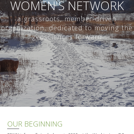
WOMEN'S NETWORK
a grassroots, member-driven
organization, dedicated to moving the
geosciences forward
OUR BEGINNING