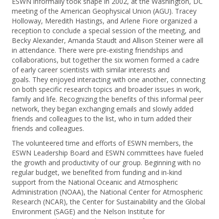
ESWN informally took shape in 2002, at the Washington, DC
meeting of the American Geophysical Union (AGU). Tracey
Holloway, Meredith Hastings, and Arlene Fiore organized a
reception to conclude a special session of the meeting, and
Becky Alexander, Amanda Staudt and Allison Steiner were all
in attendance. There were pre-existing friendships and
collaborations, but together the six women formed a cadre
of early career scientists with similar interests and
goals. They enjoyed interacting with one another, connecting
on both specific research topics and broader issues in work,
family and life. Recognizing the benefits of this informal peer
network, they began exchanging emails and slowly added
friends and colleagues to the list, who in turn added their
friends and colleagues.
The volunteered time and efforts of ESWN members, the
ESWN Leadership Board and ESWN committees have fueled
the growth and productivity of our group. Beginning with no
regular budget, we benefited from funding and in-kind
support from the National Oceanic and Atmospheric
Administration (NOAA), the National Center for Atmospheric
Research (NCAR), the Center for Sustainability and the Global
Environment (SAGE) and the Nelson Institute for