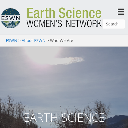
ESWN
>
About ESWN
>
Who We Are
EARTH SCIENCE