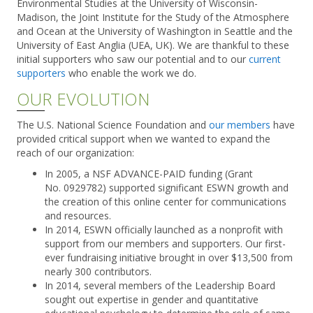
Environmental Studies at the University of Wisconsin-
Madison, the Joint Institute for the Study of the Atmosphere
and Ocean at the University of Washington in Seattle and the
University of East Anglia (UEA, UK). We are thankful to these
initial supporters who saw our potential and to our
current
supporters
who enable the work we do.
OUR EVOLUTION
The U.S. National Science Foundation and
our members
have
provided critical support when we wanted to expand the
reach of our organization:
In 2005, a NSF ADVANCE-PAID funding (Grant
No. 0929782) supported significant ESWN growth and
the creation of this online center for communications
and resources.
In 2014, ESWN officially launched as a nonprofit with
support from our members and supporters. Our first-
ever fundraising initiative brought in over $13,500 from
nearly 300 contributors.
In 2014, several members of the Leadership Board
sought out expertise in gender and quantitative