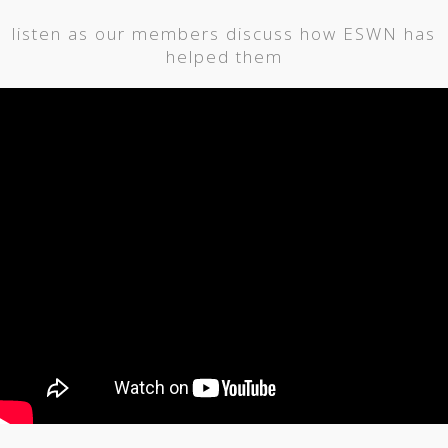
listen as our members discuss how ESWN has
helped them