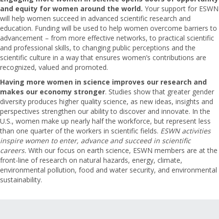
and equity for women around the world.
Your support for ESWN
will help women succeed in advanced scientific research and
education. Funding will be used to help women overcome barriers to
advancement – from more effective networks, to practical scientific
and professional skills, to changing public perceptions and the
scientific culture in a way that ensures women’s contributions are
recognized, valued and promoted.
Having more women in science improves our research and
makes our economy stronger
. Studies show that greater gender
diversity produces higher quality science, as new ideas, insights and
perspectives strengthen our ability to discover and innovate. In the
U.S., women make up nearly half the workforce, but represent less
than one quarter of the workers in scientific fields.
ESWN activities
inspire women to enter, advance and succeed in scientific
careers.
With our focus on earth science, ESWN members are at the
front-line of research on natural hazards, energy, climate,
environmental pollution, food and water security, and environmental
sustainability.