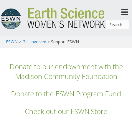
ESWN
>
Get Involved
>
Support ESWN
Donate to our endownment with the
Madison Community Foundation
Donate to the ESWN Program Fund
Check out our ESWN Store