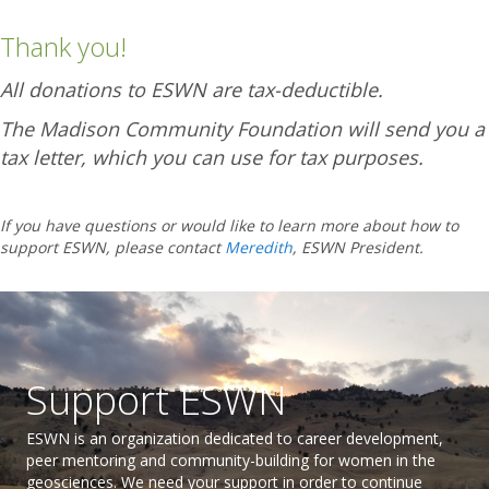
Thank you!
All donations to ESWN are tax-deductible.
The Madison Community Foundation will send you a
tax letter, which you can use for tax purposes.
If you have questions or would like to learn more about how to
support ESWN, please contact
Meredith
, ESWN President.
Support ESWN
ESWN is an organization dedicated to career development,
peer mentoring and community-building for women in the
geosciences. We need your support in order to continue