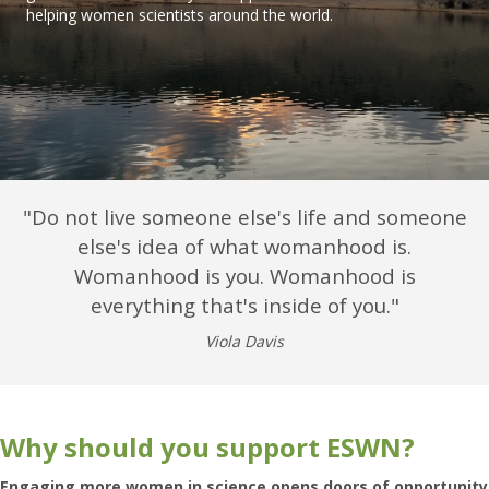
helping women scientists around the world.
"
Do not live someone else's life and someone
else's idea of what womanhood is.
Womanhood is you. Womanhood is
everything that's inside of you
."
Viola Davis
Why should you support ESWN?
Engaging more women in science opens doors of opportunity